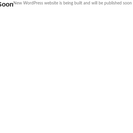
Soon
New WordPress website is being built and will be published soon