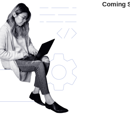
Coming 